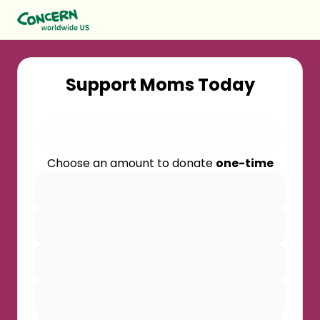
Support Moms Today
Choose an amount to donate
one-time