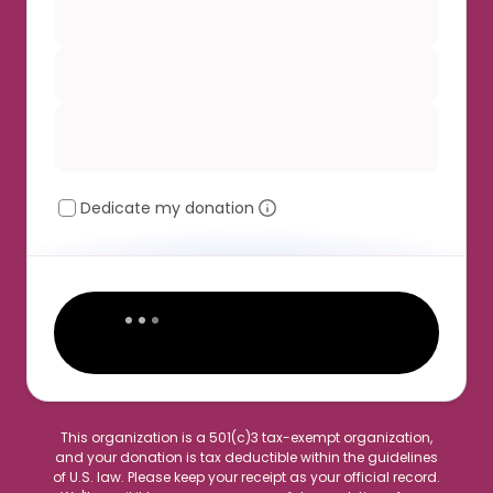
Dedicate my donation
This organization is a 501(c)3 tax-exempt organization,
and your donation is tax deductible within the guidelines
of U.S. law. Please keep your receipt as your official record.