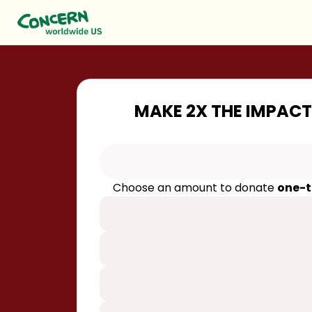
MAKE 2X THE IMPACT
Choose an amount to donate
one-