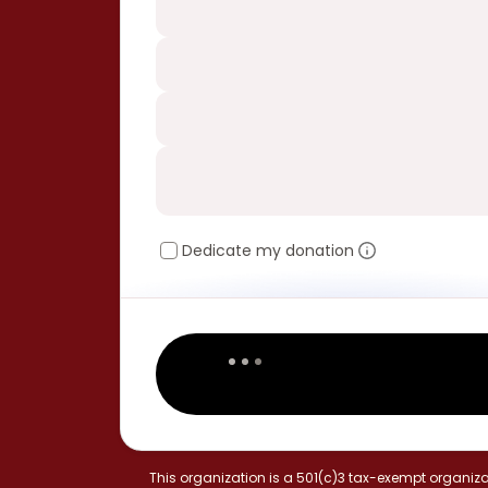
Dedicate my donation
This organization is a 501(c)3 tax-exempt organiza