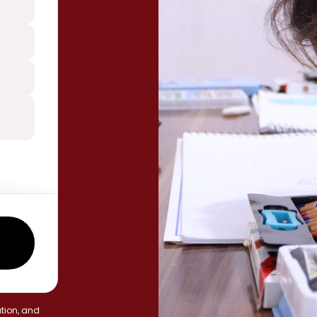
tion, and